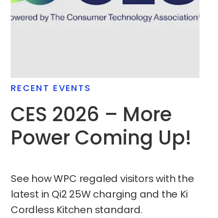
RECENT EVENTS
CES 2026 – More
Power Coming Up!
See how WPC regaled visitors with the
latest in Qi2 25W charging and the Ki
Cordless Kitchen standard.