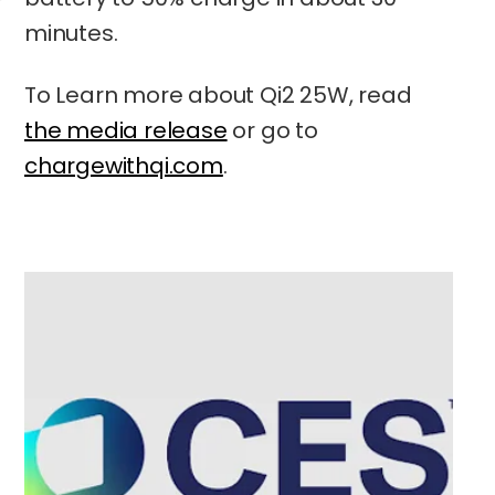
minutes.
To Learn more about Qi2 25W, read
the media release
or go to
chargewithqi.com
.