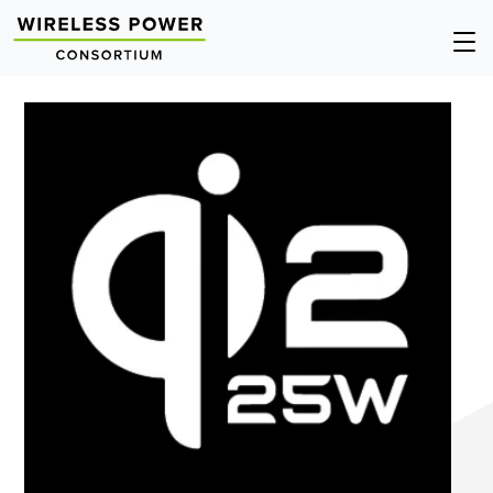
Wireless
Op
Power
Nav
Consortium