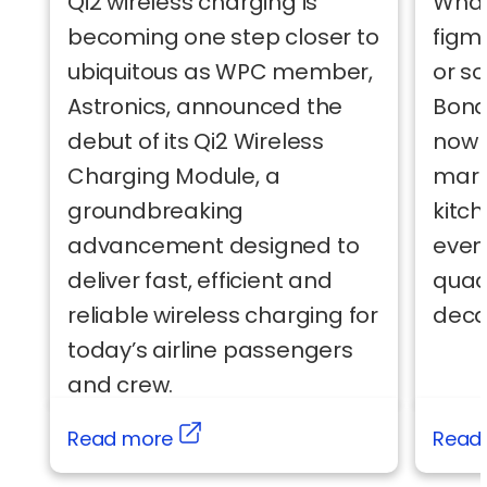
Qi2 wireless charging is
What
becoming one step closer to
figm
ubiquitous as WPC member,
or s
Astronics, announced the
Bond
debut of its Qi2 Wireless
now a
Charging Module, a
mark
groundbreaking
kitc
advancement designed to
even
deliver fast, efficient and
quad
reliable wireless charging for
deca
today’s airline passengers
and crew.
Read more
Read