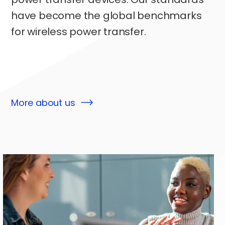
have become the global benchmarks
for wireless power transfer.
More about us