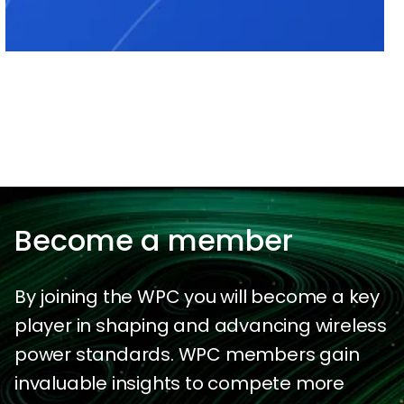
Become a member
By joining the WPC you will become a key
player in shaping and advancing wireless
power standards. WPC members gain
invaluable insights to compete more