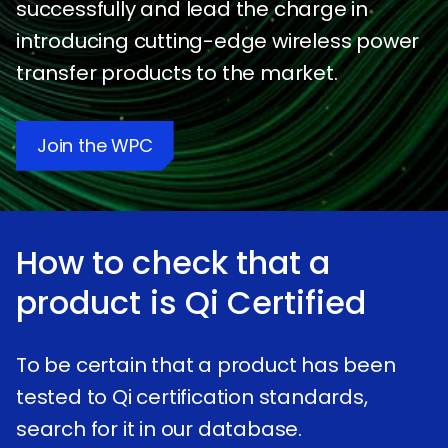
successfully and lead the charge in
introducing cutting-edge wireless power
transfer products to the market.
Join the WPC
How to check that a
product is
qi
Certified
To be certain that a product has been
tested to Qi certification standards,
search for it in our database.