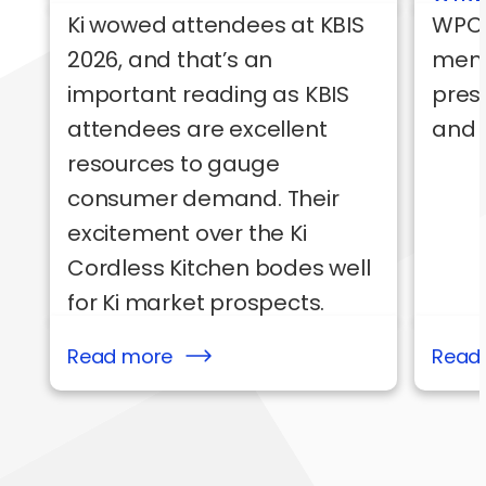
Ki wowed attendees at KBIS
WPC’
2026, and that’s an
mem
important reading as KBIS
pres
attendees are excellent
and 
resources to gauge
consumer demand. Their
excitement over the Ki
Cordless Kitchen bodes well
for Ki market prospects.
Read more
Read