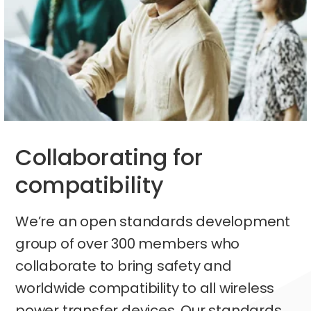
Collaborating for
compatibility
We’re an open standards development
group of over 300 members who
collaborate to bring safety and
worldwide compatibility to all wireless
power transfer devices. Our standards