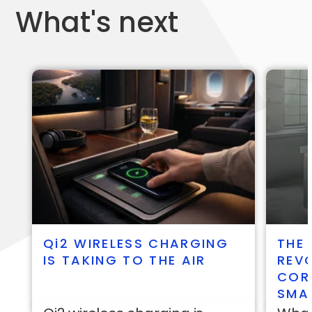
What's next
qi2
WIRELESS CHARGING
THE 
IS TAKING TO THE AIR
REVO
COR
SMA