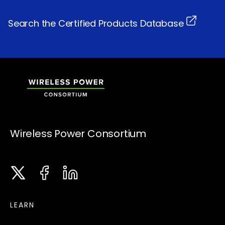
Search the Certified Products Database
Wireless Power Consortium
Twitter
Facebook
LinkedIn
Instagram
LEARN