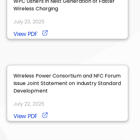
WPC Ushers in Next Generation of Faster
Wireless Charging
July 23, 2025
View PDF
Wireless Power Consortium and NFC Forum
Issue Joint Statement on Industry Standard
Development
July 22, 2025
View PDF