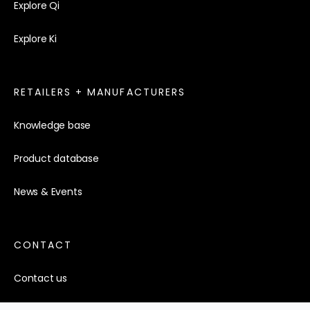
Explore Qi
Explore Ki
RETAILERS + MANUFACTURERS
Knowledge base
Product database
News & Events
CONTACT
Contact us