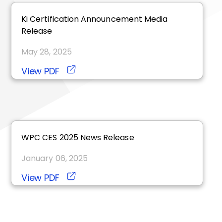
ki
Certification Announcement Media
Release
May 28, 2025
View PDF
WPC CES 2025 News Release
January 06, 2025
View PDF