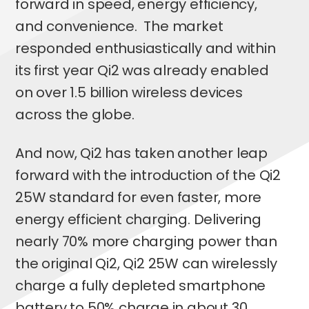
forward in speed, energy efficiency,
and convenience. The market
responded enthusiastically and within
its first year Qi2 was already enabled
on over 1.5 billion wireless devices
across the globe.
And now, Qi2 has taken another leap
forward with the introduction of the Qi2
25W standard for even faster, more
energy efficient charging. Delivering
nearly 70% more charging power than
the original Qi2, Qi2 25W can wirelessly
charge a fully depleted smartphone
battery to 50% charge in about 30