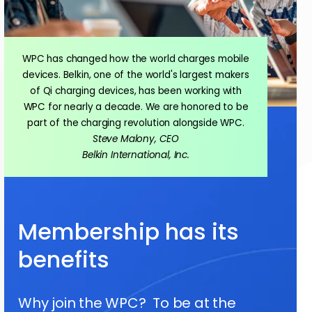
WPC has changed how the world charges mobile
devices. Belkin, one of the world's largest makers
of Qi charging devices, has been working with
WPC for nearly a decade. We are honored to be
part of the charging revolution alongside WPC.
Steve Malony, CEO
Belkin International, Inc.
Membership has its
benefits
Why join the WPC? To be at the