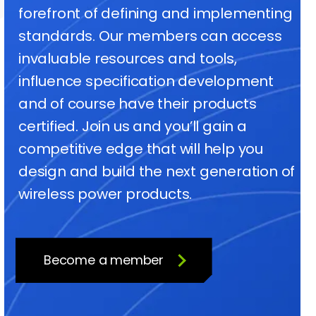
forefront of defining and implementing
standards. Our members can access
invaluable resources and tools,
influence specification development
and of course have their products
certified. Join us and you’ll gain a
competitive edge that will help you
design and build the next generation of
wireless power products.
Become a member