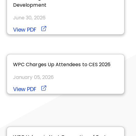
Development
June 30, 2026
View PDF
WPC Charges Up Attendees to CES 2026
January 05, 2026
View PDF