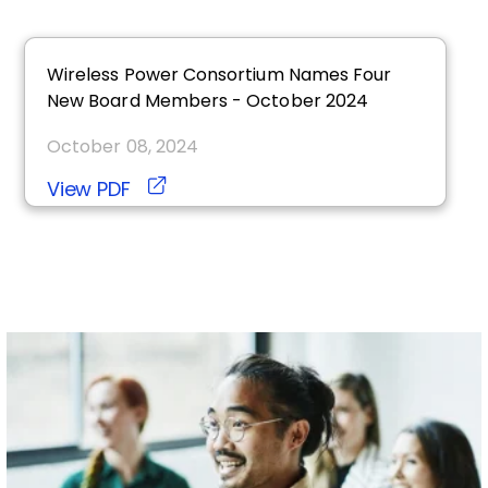
Wireless Power Consortium Names Four
New Board Members - October 2024
October 08, 2024
View PDF