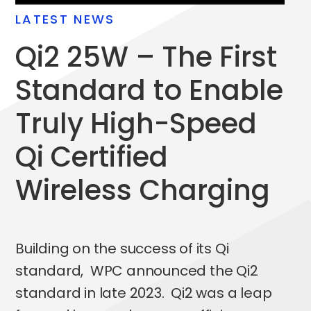
LATEST NEWS
qi2
25W – The First
Standard to Enable
Truly High-Speed
qi
Certified
Wireless Charging
Building on the success of its Qi
standard, WPC announced the Qi2
standard in late 2023. Qi2 was a leap