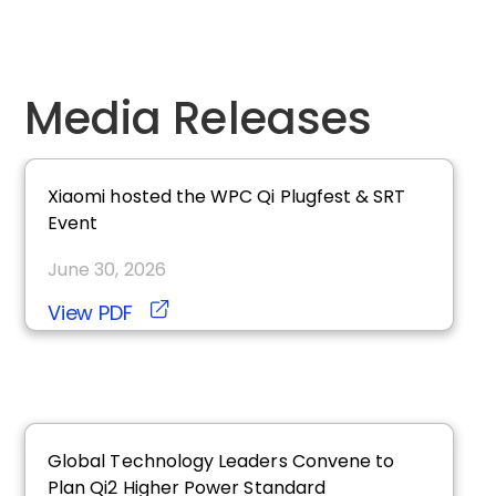
Media Releases
Xiaomi hosted the WPC
qi
Plugfest & SRT
Event
June 30, 2026
View PDF
Global Technology Leaders Convene to
Plan
qi2
Higher Power Standard