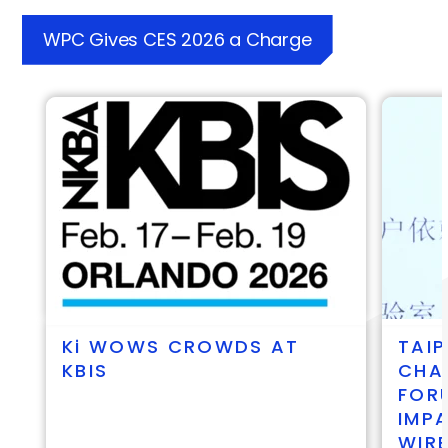
WPC Gives CES 2026 a Charge
ki
WOWS CROWDS AT
TAIP
KBIS
CHA
FOR
IMP
WIR