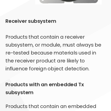
Receiver subsystem
Products that contain a receiver
subsystem, or module, must always be
re-tested because materials used in
the receiver product are likely to
influence foreign object detection.
Products with an embedded Tx
subsystem
Products that contain an embedded