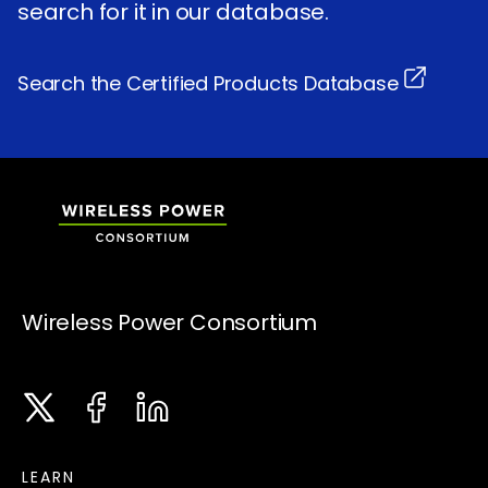
search for it in our database.
Search the Certified Products Database
Wireless Power Consortium
Twitter
Facebook
LinkedIn
Instagram
LEARN