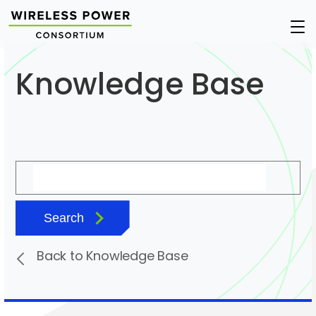
Wireless
Op
Power
Nav
Consortium
Knowledge Base
Search
Back to Knowledge Base