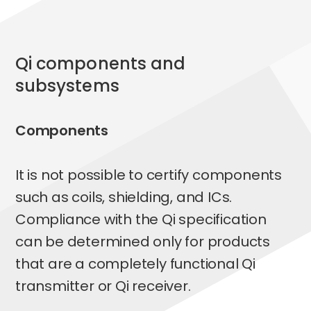
qi
components and
subsystems
Components
It is not possible to certify components
such as coils, shielding, and ICs.
Compliance with the Qi specification
can be determined only for products
that are a completely functional Qi
transmitter or Qi receiver.