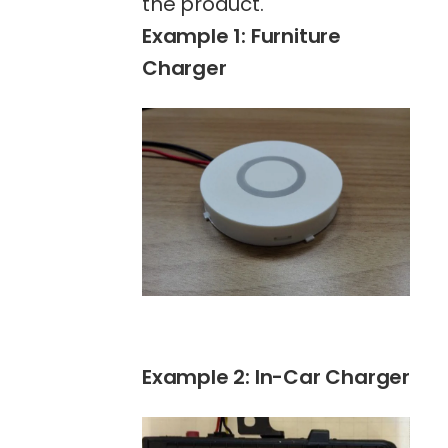
the product.
Example 1: Furniture
Charger
Example 2: In-Car Charger