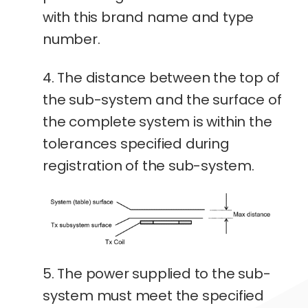
with this brand name and type
number.
4. The distance between the top of
the sub-system and the surface of
the complete system is within the
tolerances specified during
registration of the sub-system.
5. The power supplied to the sub-
system must meet the specified