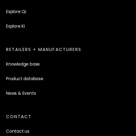
Explore Qi
Explore Ki
RETAILERS + MANUFACTURERS
Knowledge base
Product database
News & Events
CONTACT
Contact us