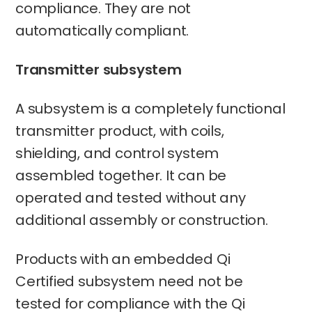
compliance. They are not
automatically compliant.
Transmitter subsystem
A subsystem is a completely functional
transmitter product, with coils,
shielding, and control system
assembled together. It can be
operated and tested without any
additional assembly or construction.
Products with an embedded Qi
Certified subsystem need not be
tested for compliance with the Qi