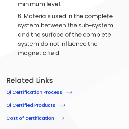
minimum level.
6. Materials used in the complete
system between the sub-system
and the surface of the complete
system do not influence the
magnetic field.
Related Links
qi
Certification Process
qi
Certified Products
Cost of certification