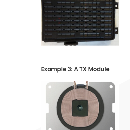
Example 3: A TX Module