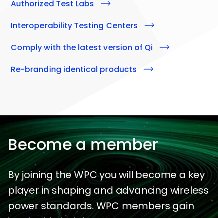
Authorized Test Labs
Interoperability Testing Centers
Comply with the latest version of
qi
Re-branding identical products
Become a member
By joining the WPC you will become a key
player in shaping and advancing wireless
power standards. WPC members gain