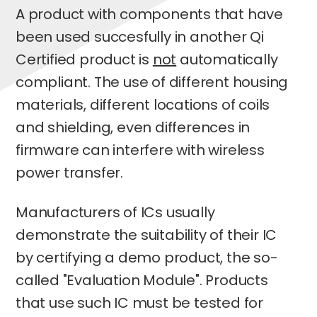
A product with components that have
been used succesfully in another Qi
Certified product is
not
automatically
compliant. The use of different housing
materials, different locations of coils
and shielding, even differences in
firmware can interfere with wireless
power transfer.
Manufacturers of ICs usually
demonstrate the suitability of their IC
by certifying a demo product, the so-
called "Evaluation Module". Products
that use such IC must be tested for