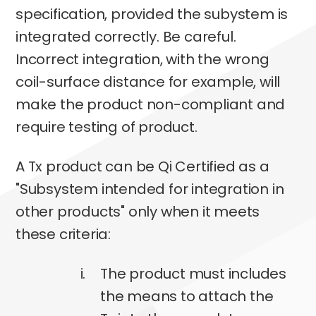
specification, provided the subystem is
integrated correctly. Be careful.
Incorrect integration, with the wrong
coil-surface distance for example, will
make the product non-compliant and
require testing of product.
A Tx product can be Qi Certified as a
"Subsystem intended for integration in
other products" only when it meets
these criteria:
The product must includes
the means to attach the