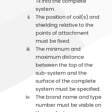
Tx into the complete
system.
The position of coil(s) and
shielding relative to the
points of attachment
must be fixed.
The minimum and
maximum distance
between the top of the
sub-system and the
surface of the complete
system must be specified.
The brand name and type
number must be visible on