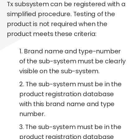
Tx subsystem can be registered with a
simplified procedure. Testing of the
product is not required when the
product meets these criteria:
1. Brand name and type-number
of the sub-system must be clearly
visible on the sub-system.
2. The sub-system must be in the
product registration database
with this brand name and type
number.
3. The sub-system must be in the
product registration database