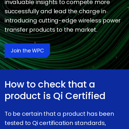
invaluable insights to compete more
successfully and lead the charge in
introducing cutting-edge wireless power
transfer products to the market.
Join the WPC
How to check that a
product is
qi
Certified
To be certain that a product has been
tested to Qi certification standards,